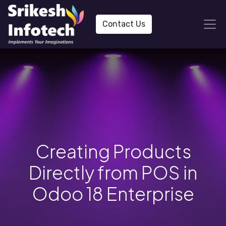
Contact Us
Creating Products
Directly from POS in
Odoo 18 Enterprise