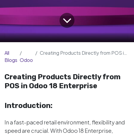
All
Creating Products Directly from POS in Odoo 18 Enterprise
Blogs
Odoo
Creating Products Directly from
POS in Odoo 18 Enterprise
Introduction:
In a fast-paced retail environment, flexibility and
speed are crucial. With Odoo 18 Enterprise,