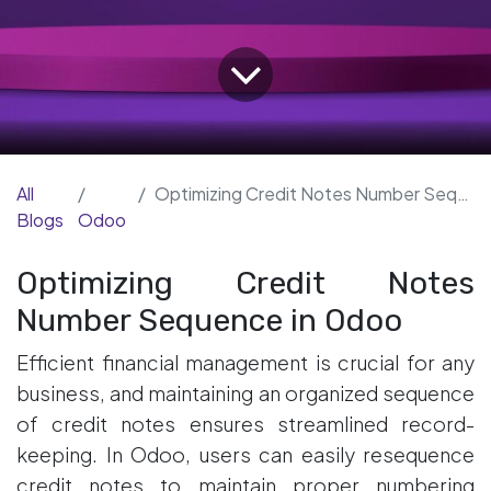
All
Optimizing Credit Notes Number Sequence in Odoo
Blogs
Odoo
Optimizing Credit Notes
Number Sequence in Odoo
Efficient financial management is crucial for any
business, and maintaining an organized sequence
of credit notes ensures streamlined record-
keeping. In Odoo, users can easily resequence
credit notes to maintain proper numbering