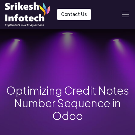
Contact Us
Optimizing Credit Notes
Number Sequence in
Odoo