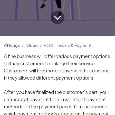
All Blogs
Odoo
POS - Invoice & Payment
A fine business will offer various payment options
to their customers to enlarge their service.
Customers will feel more convenient to consume
if they allowed different payment options.
After you have finalized the customer's cart, you
can accept payment from a variety of payment
methods on the payment panel. You can choose
which payment methods appear on the payment