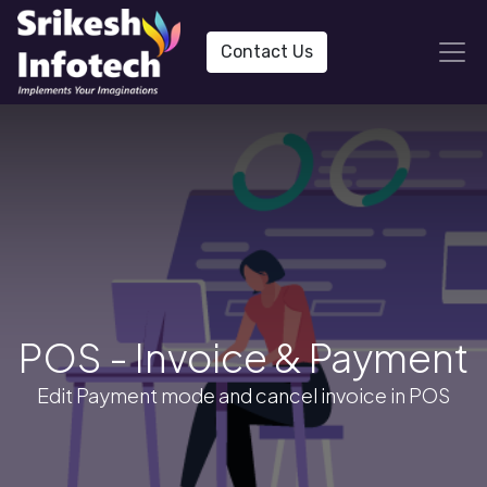
Contact Us
POS - Invoice & Payment
Edit Payment mode and cancel invoice in POS