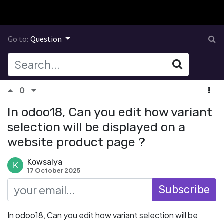
Go to:
Question
0
In odoo18, Can you edit how variant
selection will be displayed on a
website product page ?
Kowsalya
17 October 2025
Subscribe
In odoo18, Can you edit how variant selection will be