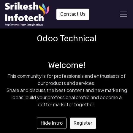
Contact Us
Odoo Technical
Welcome!
This community is for professionals and enthusiasts of
our products and services.
Share and discuss the best content and new marketing
ideas, build your professional profile and become a
better marketer together.
Hide Intro
Register