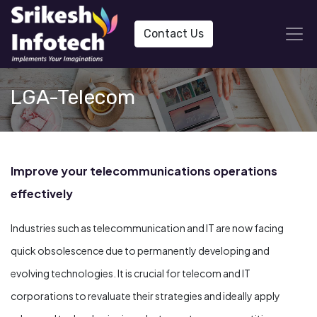
Contact Us
LGA-Telecom
Improve your telecommunications operations
effectively
Industries such as telecommunication and IT are now facing
quick obsolescence due to permanently developing and
evolving technologies. It is crucial for telecom and IT
corporations to revaluate their strategies and ideally apply