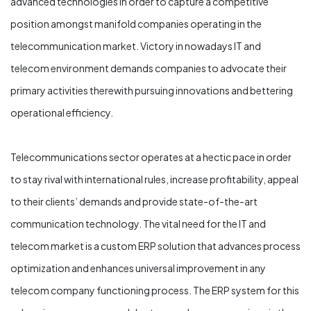
advanced technologies in order to capture a competitive
position amongst manifold companies operating in the
telecommunication market. Victory in nowadays IT and
telecom environment demands companies to advocate their
primary activities therewith pursuing innovations and bettering
operational efficiency.
Telecommunications sector operates at a hectic pace in order
to stay rival with international rules, increase profitability, appeal
to their clients’ demands and provide state-of-the-art
communication technology. The vital need for the IT and
telecom market is a custom ERP solution that advances process
optimization and enhances universal improvement in any
telecom company functioning process. The ERP system for this