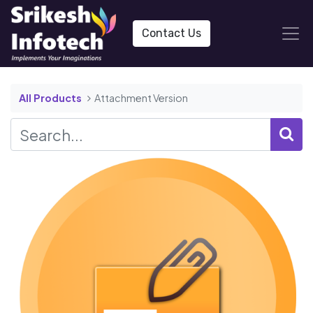
Contact Us
All Products
Attachment Version