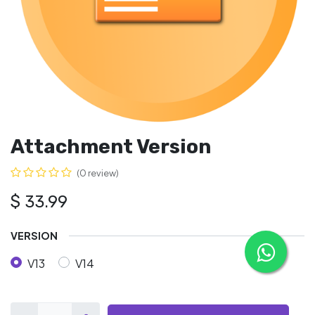
Attachment Version
(0 review)
$
33.99
VERSION
V13
V14