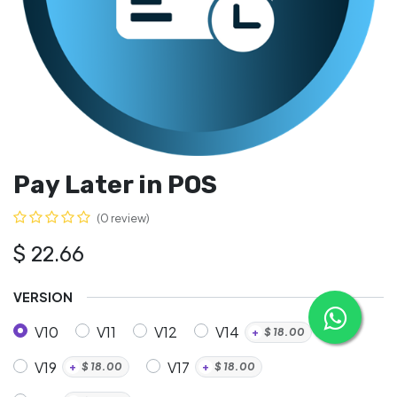
Pay Later in POS
(0 review)
$
22.66
VERSION
V10
V11
V12
V14
+
$
18.00
V19
V17
+
$
18.00
+
$
18.00