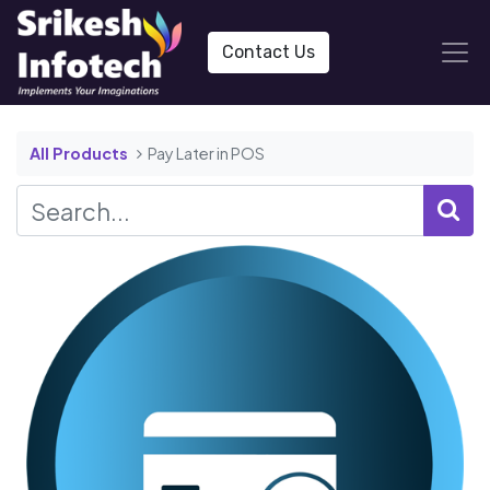
Contact Us
All Products
Pay Later in POS