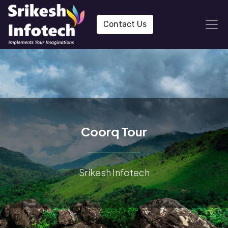
Contact Us
Coorq Tour
Srikesh Infotech