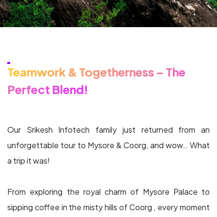
Teamwork & Togetherness – The
Perfect Blend!
Our Srikesh Infotech family just returned from an
unforgettable tour to Mysore & Coorg, and wow… What
a trip it was!
From exploring the royal charm of Mysore Palace to
sipping coffee in the misty hills of Coorg , every moment