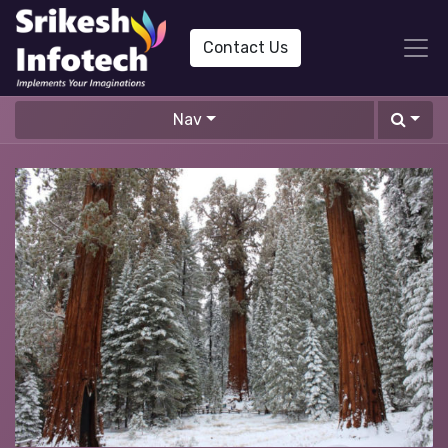
Contact Us
Nav