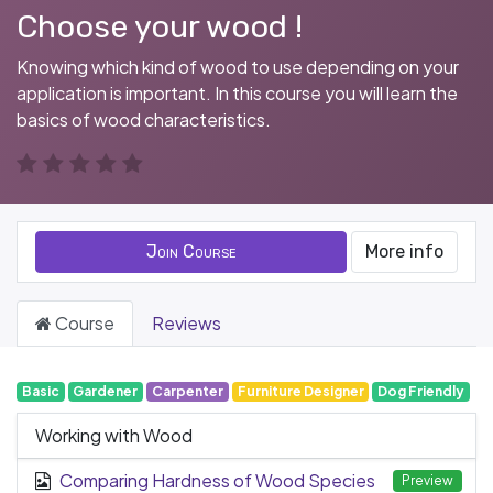
Choose your wood !
Knowing which kind of wood to use depending on your
application is important. In this course you will learn the
basics of wood characteristics.
Join Course
More info
Course
Reviews
Basic
Gardener
Carpenter
Furniture Designer
Dog Friendly
Working with Wood
Comparing Hardness of Wood Species
Preview