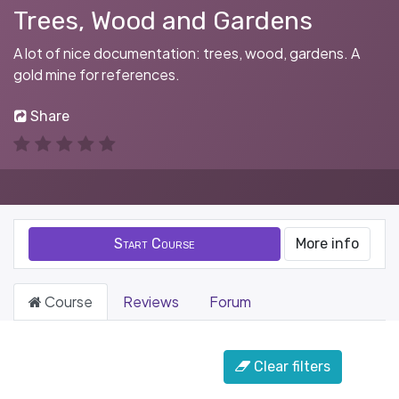
Trees, Wood and Gardens
A lot of nice documentation: trees, wood, gardens. A
gold mine for references.
Share
Start Course
More info
Course
Reviews
Forum
Filter & order
Clear filters