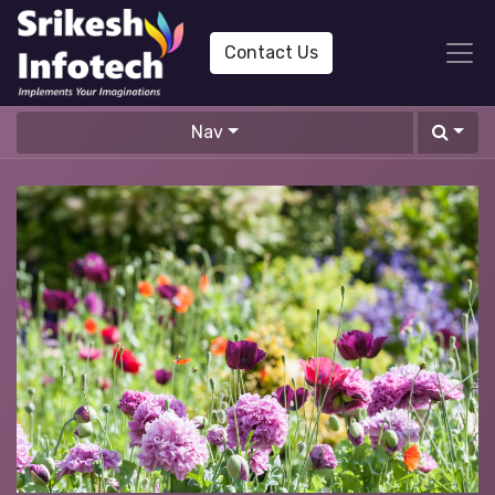
Contact Us
Nav