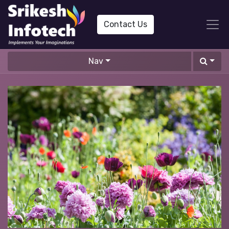
Contact Us
Nav