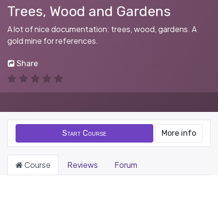
Trees, Wood and Gardens
A lot of nice documentation: trees, wood, gardens. A
gold mine for references.
Share
Start Course
More info
Course
Reviews
Forum
Filter & order